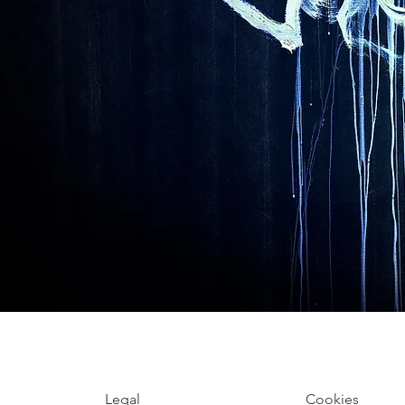
Legal
Cookies